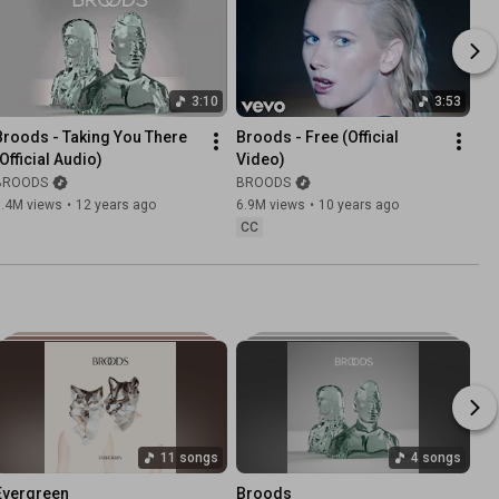
3:10
3:53
Broods - Taking You There 
Broods - Free (Official 
(Official Audio)
Video)
BROODS
BROODS
1.4M views
•
12 years ago
6.9M views
•
10 years ago
CC
11 songs
4 songs
Evergreen
Broods