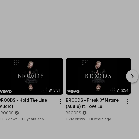
3:31
3:54
BROODS - Hold The Line 
BROODS - Freak Of Nature 
(Audio)
(Audio) ft. Tove Lo
BROODS
BROODS
308K views
•
10 years ago
1.7M views
•
10 years ago