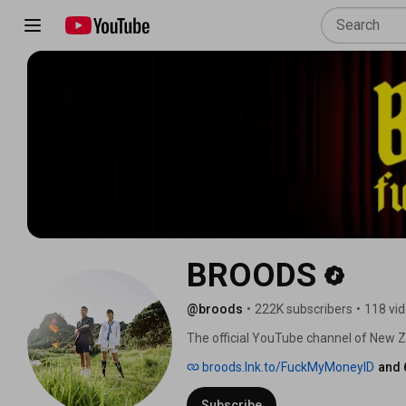
BROODS
@broods
•
222K subscribers
•
118 vi
The official YouTube channel of New
broods.lnk.to/FuckMyMoneyID
and 
Subscribe