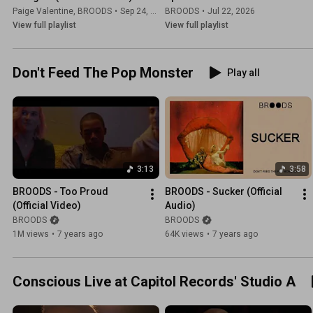
Paige Valentine
,
BROODS
•
Sep 24, 2025
BROODS
•
Jul 22, 2026
View full playlist
View full playlist
Don't Feed The Pop Monster
Play all
3:13
3:58
BROODS - Too Proud 
BROODS - Sucker (Official 
(Official Video)
Audio)
BROODS
BROODS
1M views
•
7 years ago
64K views
•
7 years ago
Conscious Live at Capitol Records' Studio A