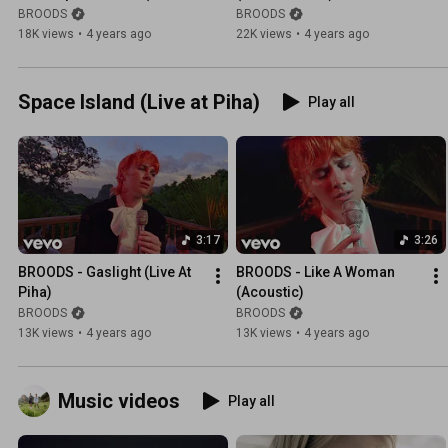
Audio)
BROODS
BROODS
18K views
•
4 years ago
22K views
•
4 years ago
Space Island (Live at Piha)
Play all
3:17
3:26
BROODS - Gaslight (Live At 
BROODS - Like A Woman 
Piha)
(Acoustic)
BROODS
BROODS
13K views
•
4 years ago
13K views
•
4 years ago
Music videos
Play all