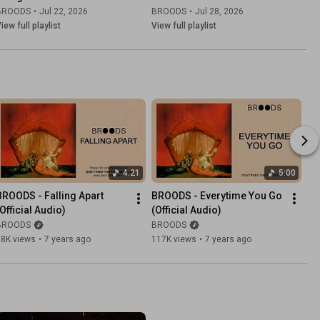
BROODS
•
Jul 22, 2026
BROODS
•
Jul 28, 2026
iew full playlist
View full playlist
4:21
5:00
BROODS - Falling Apart 
BROODS - Everytime You Go 
(Official Audio)
(Official Audio)
BROODS
BROODS
98K views
•
7 years ago
117K views
•
7 years ago