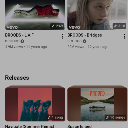
2:49
3:18
BROODS - L.A.F
BROODS - Bridges
BROODS
BROODS
4.9M views
•
11 years ago
22M views
•
12 years ago
Releases
1 song
10 songs
Navigate (Summer Remix)
Space Island