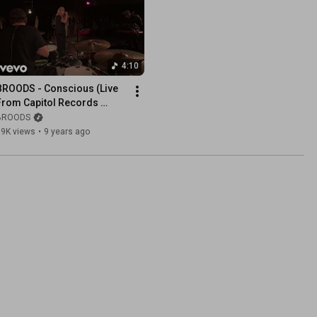
4:10
BROODS - Conscious (Live 
From Capitol Records 
Studio A)
BROODS
79K views
•
9 years ago