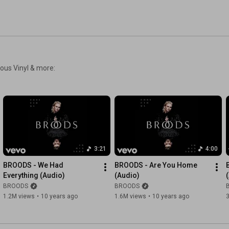
ious Vinyl & more:
3:21
4:00
BROODS - We Had 
BROODS - Are You Home 
Everything (Audio)
(Audio)
BROODS
BROODS
1.2M views
•
10 years ago
1.6M views
•
10 years ago