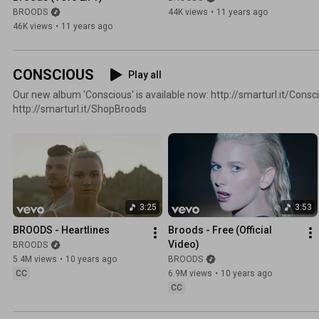
BROODS
44K views
•
11 years ago
46K views
•
11 years ago
CONSCIOUS
Play all
Our new album 'Conscious' is available now: http://smarturl.it/Consc
http://smarturl.it/ShopBroods
3:25
3:53
BROODS - Heartlines
Broods - Free (Official 
Video)
BROODS
5.4M views
•
10 years ago
BROODS
CC
6.9M views
•
10 years ago
CC