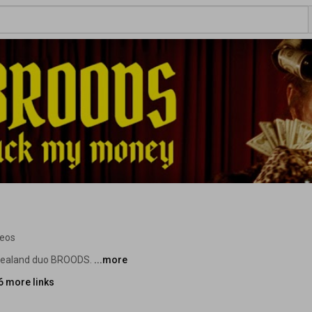
deos
 Zealand duo BROODS. 
...more
6 more links