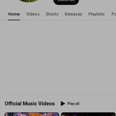
Home
Videos
Shorts
Releases
Playlists
Po
Official Music Videos
Play all