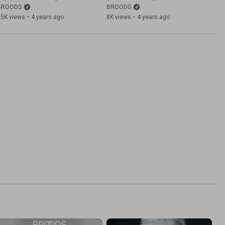
BROODS
BROODS
15K views
•
4 years ago
8K views
•
4 years ago