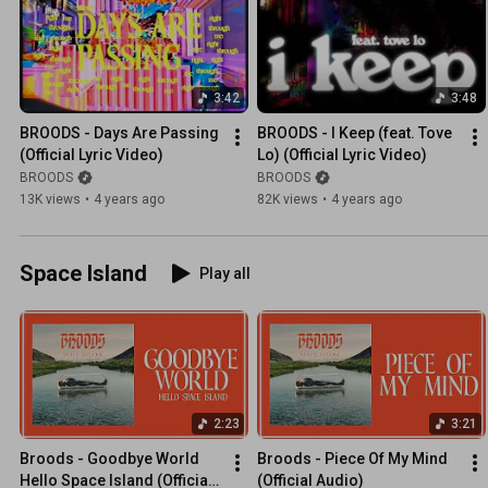
3:42
3:48
BROODS - Days Are Passing 
BROODS - I Keep (feat. Tove 
(Official Lyric Video)
Lo) (Official Lyric Video)
BROODS
BROODS
13K views
•
4 years ago
82K views
•
4 years ago
Space Island
Play all
2:23
3:21
Broods - Goodbye World 
Broods - Piece Of My Mind 
Hello Space Island (Official 
(Official Audio)