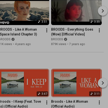
3:51
3:35
BROODS - Like A Woman 
BROODS - Everything Goes 
(Space Island Chapter 3)
(Wow) [Official Video]
BROODS
BROODS
61K views
•
4 years ago
879K views
•
7 years ago
3:47
3:11
Broods - I Keep (Feat. Tove 
Broods - Like A Woman 
Lo) (Official Audio)
(Official Audio)