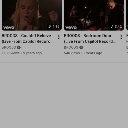
4:16
3:42
BROODS - Couldn't Believe 
BROODS - Bedroom Door 
(Live From Capitol Records 
(Live From Capitol Records 
Studio A)
Studio A)
BROODS
BROODS
113K views
•
9 years ago
54K views
•
9 years ago