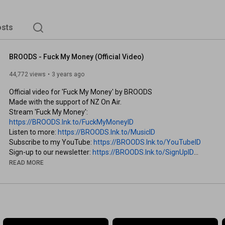
sts
BROODS - Fuck My Money (Official Video)
44,772 views
3 years ago
Official video for 'Fuck My Money' by BROODS

Made with the support of NZ On Air.

Stream 'Fuck My Money': 
https://BROODS.lnk.to/FuckMyMoneyID
Listen to more: 
https://BROODS.lnk.to/MusicID
Subscribe to my YouTube: 
https://BROODS.lnk.to/YouTubeID
Sign-up to our newsletter: 
https://BROODS.lnk.to/SignUpID
READ MORE
A Sunbed Production 

Starring

Jim Heaphy

Beth Kayes

Jono Nott 
