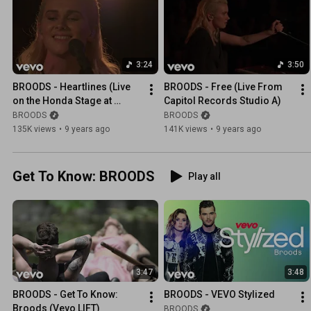
3:24
3:50
BROODS - Heartlines (Live 
BROODS - Free (Live From 
on the Honda Stage at 
Capitol Records Studio A)
Capitol Records Studio A)
BROODS
BROODS
135K views
•
9 years ago
141K views
•
9 years ago
Get To Know: BROODS
Play all
3:47
3:48
BROODS - Get To Know: 
BROODS - VEVO Stylized
Broods (Vevo LIFT)
BROODS