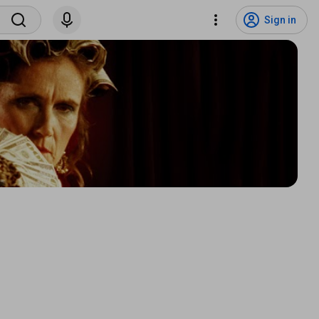
Sign in