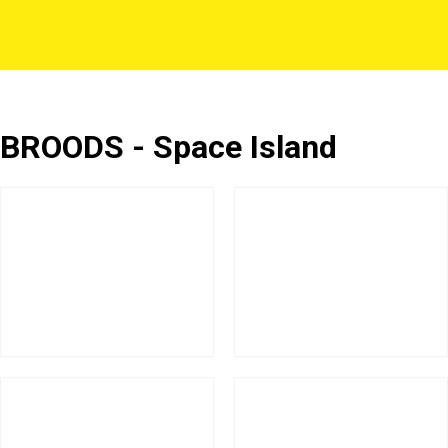
BROODS - Space Island