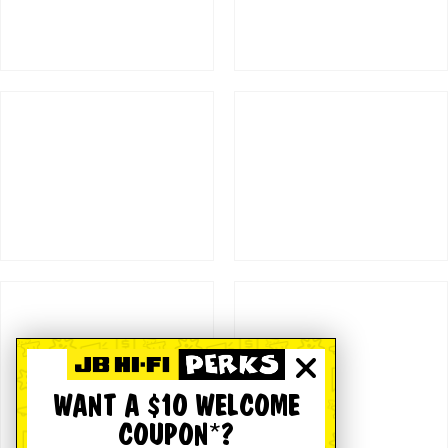
WANT A $10 WELCOME
COUPON*?